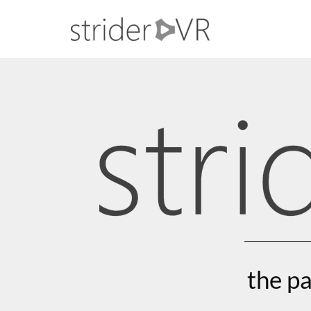
the pa