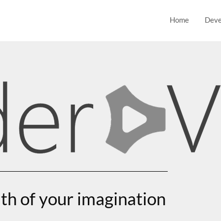
Home
Deve
th of your imagination