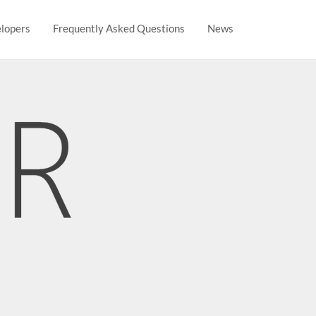
lopers
Frequently Asked Questions
News